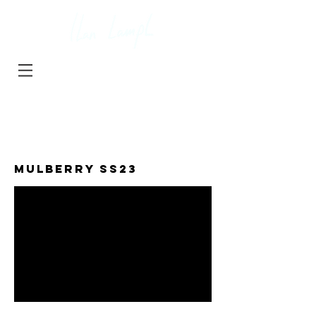
projects
about
contact
MULBERRY SS23