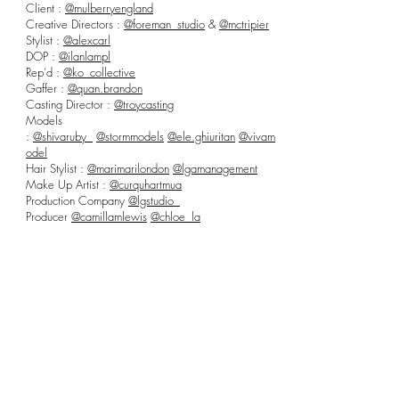
Client :
@mulberryengland
Creative Directors :
@foreman_studio
&
@mctripier
Stylist :
@alexcarl
DOP :
@ilanlampl
Rep’d :
@ko_collective
Gaffer :
@quan.brandon
Casting Director :
@troycasting
Models
:
@shivaruby_
@stormmodels
@ele.ghiuritan
@vivam
odel
Hair Stylist :
@marimarilondon
@lgamanagement
Make Up Artist :
@curquhartmua
Production Company
@lgstudio_
Producer
@camillamlewis
@chloe_la